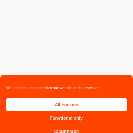
We use cookies to optimize our website and our service.
All cookies
Functional only
COOKIE POLICY