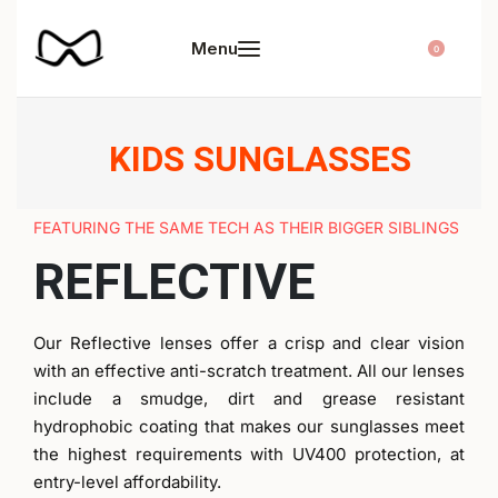
0
KIDS SUNGLASSES
FEATURING THE SAME TECH AS THEIR BIGGER SIBLINGS
REFLECTIVE
Our Reflective lenses offer a crisp and clear vision
with an effective anti-scratch treatment. All our lenses
include a smudge, dirt and grease resistant
hydrophobic coating that makes our sunglasses meet
the highest requirements with UV400 protection, at
entry-level affordability.