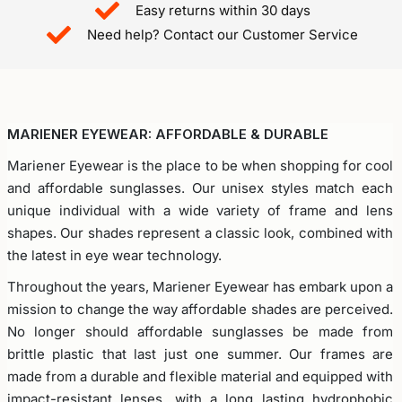
Easy returns within 30 days
Need help? Contact our Customer Service​
MARIENER EYEWEAR: AFFORDABLE & DURABLE
Mariener Eyewear is the place to be when shopping for cool
and affordable sunglasses. Our unisex styles match each
unique individual with a wide variety of frame and lens
shapes. Our shades represent a classic look, combined with
the latest in eye wear technology.
Throughout the years, Mariener Eyewear has embark upon a
mission to change the way affordable shades are perceived.
No longer should affordable sunglasses be made from
brittle plastic that last just one summer. Our frames are
made from a durable and flexible material and equipped with
impact-resistant lenses, with a long lasting hydrophobic