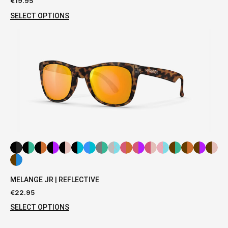
€
19.95
SELECT OPTIONS
MELANGE JR | REFLECTIVE
€
22.95
SELECT OPTIONS