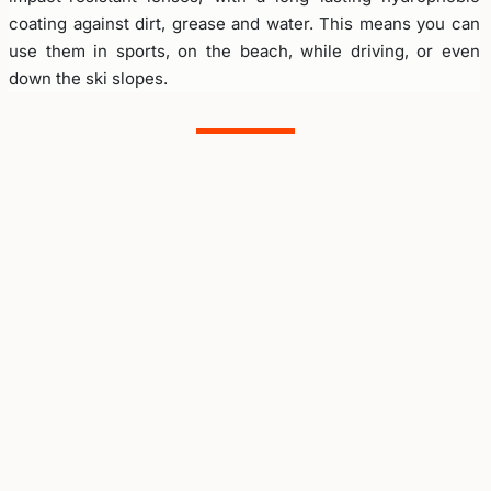
coating against dirt, grease and water. This means you can
use them in sports, on the beach, while driving, or even
down the ski slopes.