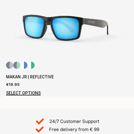
MAKAN JR | REFLECTIVE
€
19.95
SELECT OPTIONS
24/7 Customer Support
Free delivery from € 99