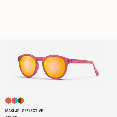
MAKI JR | REFLECTIVE