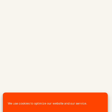
We use cookies to optimize our website and our service.