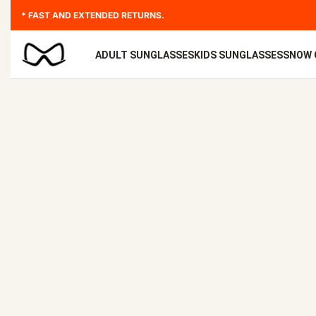
* FAST AND EXTENDED RETURNS.
ADULT SUNGLASSES
KIDS SUNGLASSES
SNOW 