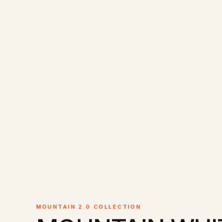
MOUNTAIN 2.0 COLLECTION