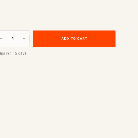
ADD TO CART
ips in
1 - 2 days