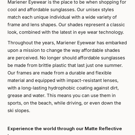
Mariener Eyewear is the place to be when shopping for
cool and affordable sunglasses. Our unisex styles
match each unique individual with a wide variety of
frame and lens shapes. Our shades represent a classic
look, combined with the latest in eye wear technology.
Throughout the years, Mariener Eyewear has embarked
upon a mission to change the way affordable shades
are perceived. No longer should affordable sunglasses
be made from brittle plastic that last just one summer.
Our frames are made from a durable and flexible
material and equipped with impact-resistant lenses,
with a long-lasting hydrophobic coating against dirt,
grease and water. This means you can use them in
sports, on the beach, while driving, or even down the
ski slopes.
Experience the world through our Matte Reflective