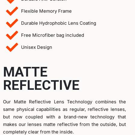
Flexible Memory Frame
Durable Hydrophobic Lens Coating
Free Microfiber bag included
Unisex Design
MATTE
REFLECTIVE
Our Matte Reflective Lens Technology combines the
same physical capabilities as regular, reflective lenses,
but now coupled with a brand-new technology that
makes our lenses matte reflective from the outside, but
completely clear from the inside.