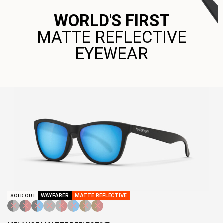
WORLD'S FIRST
MATTE REFLECTIVE
EYEWEAR
WAYFARER
MATTE REFLECTIVE
SOLD OUT