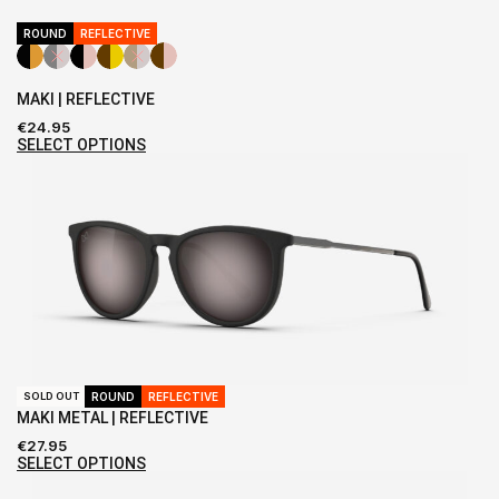
ROUND
REFLECTIVE
MAKI | REFLECTIVE
€
24.95
SELECT OPTIONS
ROUND
REFLECTIVE
SOLD OUT
MAKI METAL | REFLECTIVE
€
27.95
SELECT OPTIONS