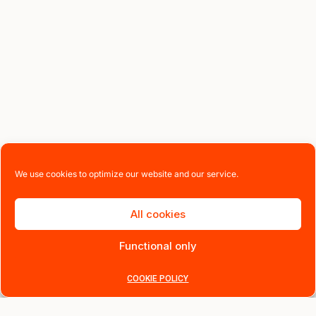
We use cookies to optimize our website and our service.
All cookies
Functional only
COOKIE POLICY