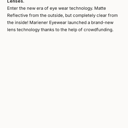
Lenses.
Enter the new era of eye wear technology. Matte
Reflective from the outside, but completely clear from
the inside! Mariener Eyewear launched a brand-new
lens technology thanks to the help of crowdfunding.