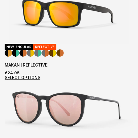
RECTANGULAR
NEW
REFLECTIVE
MAKAN | REFLECTIVE
€
24.95
SELECT OPTIONS