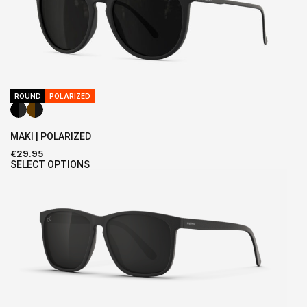
ROUND
POLARIZED
MAKI | POLARIZED
€
29.95
SELECT OPTIONS