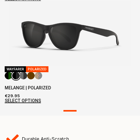
WAYFARER
POLARIZED
MELANGE | POLARIZED
€
29.95
SELECT OPTIONS
Durable Anti-Scratch