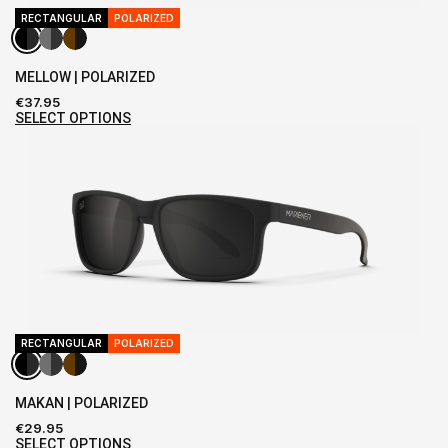
RECTANGULAR
POLARIZED
MELLOW | POLARIZED
€
37.95
SELECT OPTIONS
RECTANGULAR
POLARIZED
MAKAN | POLARIZED
€
29.95
SELECT OPTIONS