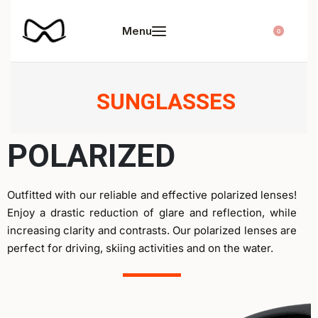
0
SUNGLASSES
POLARIZED
Outfitted with our reliable and effective polarized lenses!
Enjoy a drastic reduction of glare and reflection, while
increasing clarity and contrasts. Our polarized lenses are
perfect for driving, skiing activities and on the water.