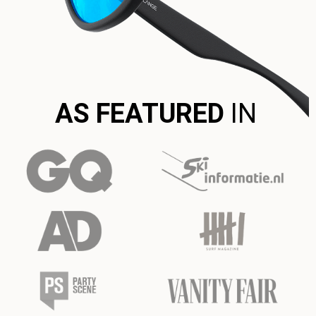
AS FEATURED
IN