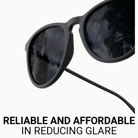
RELIABLE AND AFFORDABLE
IN REDUCING GLARE​