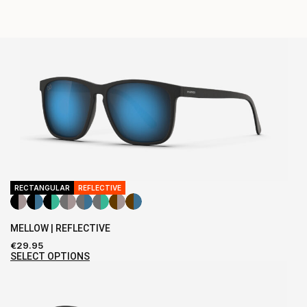
RECTANGULAR
REFLECTIVE
MELLOW | REFLECTIVE
€
29.95
SELECT OPTIONS