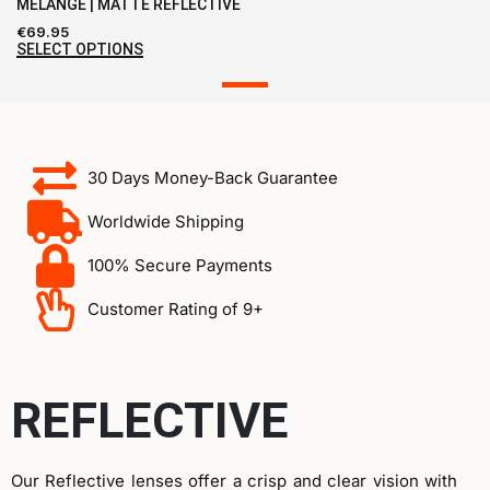
MELANGE | MATTE REFLECTIVE
€
69.95
SELECT OPTIONS
30 Days Money-Back Guarantee
Worldwide Shipping
100% Secure Payments
Customer Rating of 9+
REFLECTIVE
Our Reflective lenses offer a crisp and clear vision with