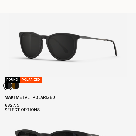
ROUND
POLARIZED
MAKI METAL | POLARIZED
€
32.95
SELECT OPTIONS