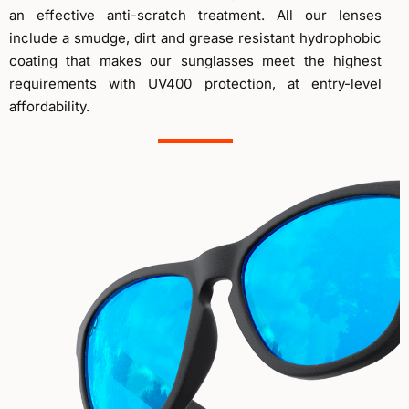
an effective anti-scratch treatment. All our lenses
include a smudge, dirt and grease resistant hydrophobic
coating that makes our sunglasses meet the highest
requirements with UV400 protection, at entry-level
affordability.