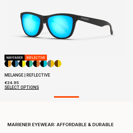
WAYFARER
REFLECTIVE
MELANGE | REFLECTIVE
€
24.95
SELECT OPTIONS
MARIENER EYEWEAR: AFFORDABLE & DURABLE