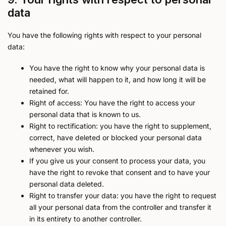
data
You have the following rights with respect to your personal
data:
You have the right to know why your personal data is
needed, what will happen to it, and how long it will be
retained for.
Right of access: You have the right to access your
personal data that is known to us.
Right to rectification: you have the right to supplement,
correct, have deleted or blocked your personal data
whenever you wish.
If you give us your consent to process your data, you
have the right to revoke that consent and to have your
personal data deleted.
Right to transfer your data: you have the right to request
all your personal data from the controller and transfer it
in its entirety to another controller.