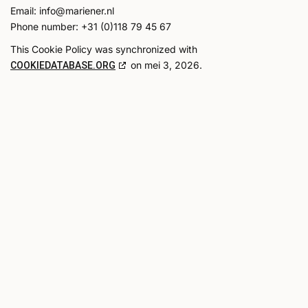
Email:
info@
mariener.nl
Phone number: +31 (0)118 79 45 67
This Cookie Policy was synchronized with
on mei 3, 2026.
COOKIEDATABASE.ORG