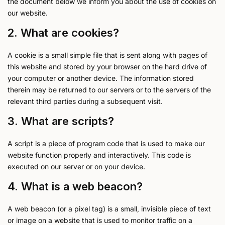
the document below we inform you about the use of cookies on
our website.
2. What are cookies?
A cookie is a small simple file that is sent along with pages of
this website and stored by your browser on the hard drive of
your computer or another device. The information stored
therein may be returned to our servers or to the servers of the
relevant third parties during a subsequent visit.
3. What are scripts?
A script is a piece of program code that is used to make our
website function properly and interactively. This code is
executed on our server or on your device.
4. What is a web beacon?
A web beacon (or a pixel tag) is a small, invisible piece of text
or image on a website that is used to monitor traffic on a