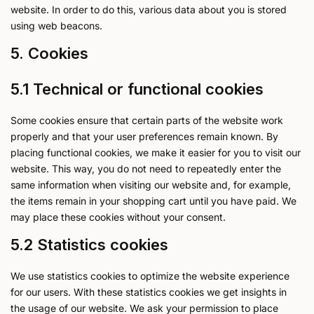
website. In order to do this, various data about you is stored
using web beacons.
5. Cookies
5.1 Technical or functional cookies
Some cookies ensure that certain parts of the website work
properly and that your user preferences remain known. By
placing functional cookies, we make it easier for you to visit our
website. This way, you do not need to repeatedly enter the
same information when visiting our website and, for example,
the items remain in your shopping cart until you have paid. We
may place these cookies without your consent.
5.2 Statistics cookies
We use statistics cookies to optimize the website experience
for our users. With these statistics cookies we get insights in
the usage of our website. We ask your permission to place