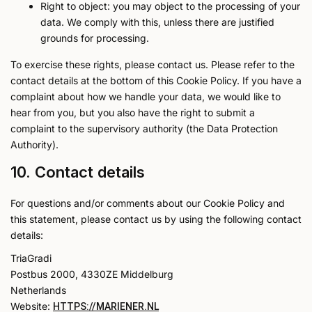
Right to object: you may object to the processing of your
data. We comply with this, unless there are justified
grounds for processing.
To exercise these rights, please contact us. Please refer to the
contact details at the bottom of this Cookie Policy. If you have a
complaint about how we handle your data, we would like to
hear from you, but you also have the right to submit a
complaint to the supervisory authority (the Data Protection
Authority).
10. Contact details
For questions and/or comments about our Cookie Policy and
this statement, please contact us by using the following contact
details:
TriaGradi
Postbus 2000, 4330ZE Middelburg
Netherlands
Website:
HTTPS://MARIENER.NL