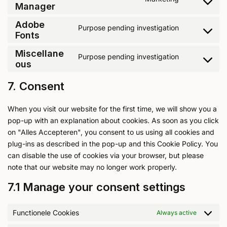
Manager
Adobe
Purpose pending investigation
Fonts
Miscellane
Purpose pending investigation
ous
7. Consent
When you visit our website for the first time, we will show you a
pop-up with an explanation about cookies. As soon as you click
on "Alles Accepteren", you consent to us using all cookies and
plug-ins as described in the pop-up and this Cookie Policy. You
can disable the use of cookies via your browser, but please
note that our website may no longer work properly.
7.1 Manage your consent settings
Functionele Cookies
Always active