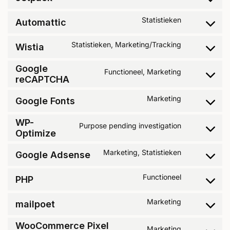
Statistieken
Automattic
Statistieken, Marketing/Tracking
Wistia
Google
Functioneel, Marketing
reCAPTCHA
Marketing
Google Fonts
WP-
Purpose pending investigation
Optimize
Marketing, Statistieken
Google Adsense
Functioneel
PHP
Marketing
mailpoet
WooCommerce Pixel
Marketing