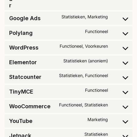
r
Statistieken, Marketing
Google Ads
Functioneel
Polylang
Functioneel, Voorkeuren
WordPress
Statistieken (anoniem)
Elementor
Statistieken, Functioneel
Statcounter
Functioneel
TinyMCE
Functioneel, Statistieken
WooCommerce
Marketing
YouTube
Statistieken
Jetpack