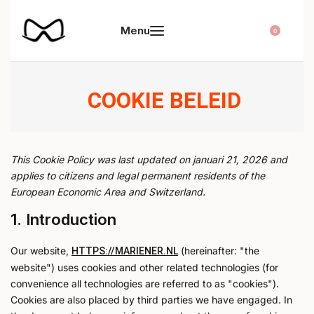
0
COOKIE BELEID
This Cookie Policy was last updated on januari 21, 2026 and
applies to citizens and legal permanent residents of the
European Economic Area and Switzerland.
1. Introduction
Our website,
(hereinafter: "the
HTTPS://MARIENER.NL
website") uses cookies and other related technologies (for
convenience all technologies are referred to as "cookies").
Cookies are also placed by third parties we have engaged. In