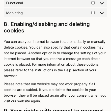
Functional
Marketing
8. Enabling/disabling and deleting
cookies
You can use your internet browser to automatically or manually
delete cookies. You can also specify that certain cookies may
not be placed. Another option is to change the settings of your
internet browser so that you receive a message each time a
cookie is placed. For more information about these options,
please refer to the instructions in the Help section of your
browser.
Please note that our website may not work properly if all
cookies are disabled. If you do delete the cookies in your
browser, they will be placed again after your consent when you
visit our website again.
9. Your rights with respect to personal