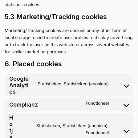
statistics cookies.
5.3 Marketing/Tracking cookies
Marketing/Tracking cookies are cookies or any other form of
local storage, used to create user profiles to display advertising
or to track the user on this website or across several websites
for similar marketing purposes.
6. Placed cookies
Google
Statistieken, Statistieken (anoniem)
Analyti
cs
Functioneel
Complianz
H
o
Statistieken, Statistieken (anoniem),
tj
Functioneel
a