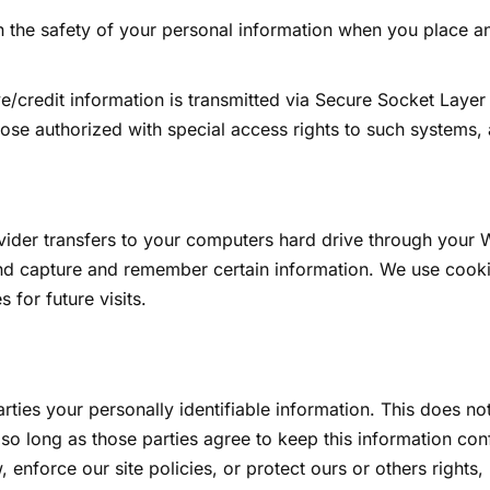
 the safety of your personal information when you place an
tive/credit information is transmitted via Secure Socket Lay
se authorized with special access rights to such systems, a
rovider transfers to your computers hard drive through your 
nd capture and remember certain information. We use cooki
for future visits.
arties your personally identifiable information. This does not
 so long as those parties agree to keep this information co
, enforce our site policies, or protect ours or others rights