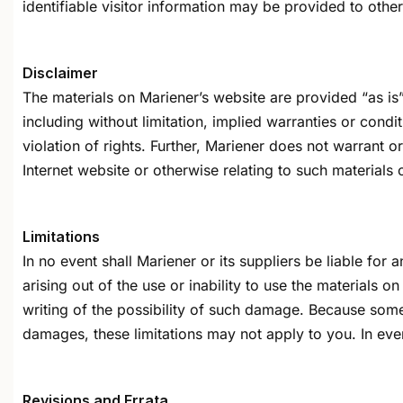
identifiable visitor information may be provided to other
Disclaimer
The materials on Mariener’s website are provided “as is
including without limitation, implied warranties or condit
violation of rights. Further, Mariener does not warrant or
Internet website or otherwise relating to such materials or
Limitations
In no event shall Mariener or its suppliers be liable for 
arising out of the use or inability to use the materials o
writing of the possibility of such damage. Because some ju
damages, these limitations may not apply to you. In ever
Revisions and Errata