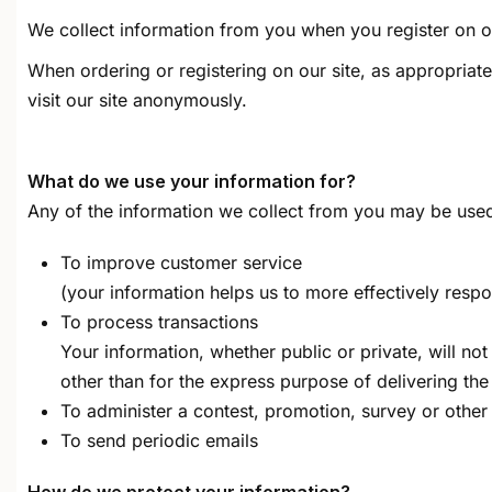
We collect information from you when you register on ou
When ordering or registering on our site, as appropria
visit our site anonymously.
What do we use your information for?
Any of the information we collect from you may be used
To improve customer service
(your information helps us to more effectively res
To process transactions
Your information, whether public or private, will n
other than for the express purpose of delivering th
To administer a contest, promotion, survey or other 
To send periodic emails