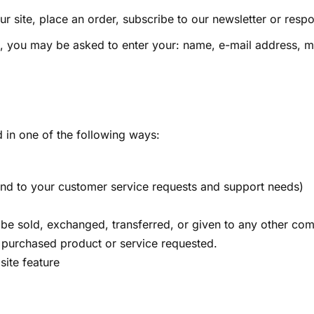
r site, place an order, subscribe to our newsletter or respo
te, you may be asked to enter your: name, e-mail address,
 in one of the following ways:
pond to your customer service requests and support needs)
ot be sold, exchanged, transferred, or given to any other c
e purchased product or service requested.
site feature