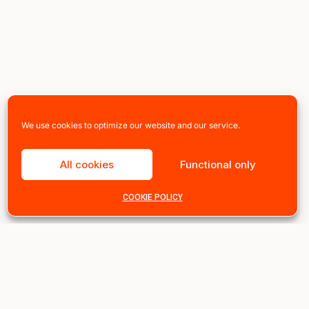
We use cookies to optimize our website and our service.
All cookies
Functional only
COOKIE POLICY
Instant 10% off, sign up n