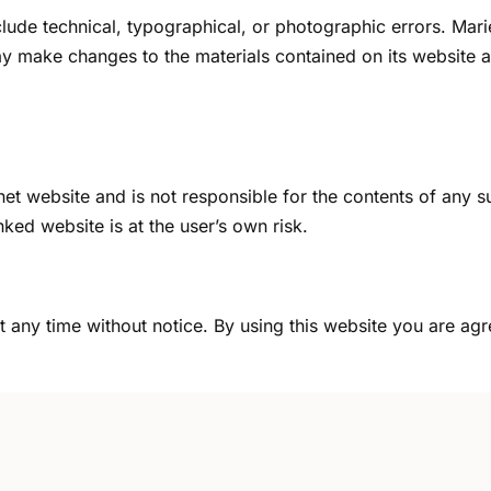
ude technical, typographical, or photographic errors. Marie
y make changes to the materials contained on its website a
ernet website and is not responsible for the contents of any s
ked website is at the user’s own risk.
t any time without notice. By using this website you are ag