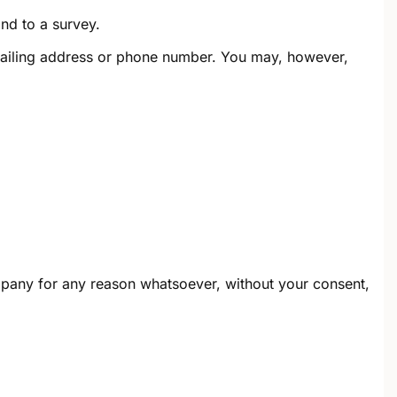
nd to a survey.
 mailing address or phone number. You may, however,
ompany for any reason whatsoever, without your consent,