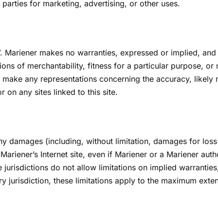
 parties for marketing, advertising, or other uses.
”. Mariener makes no warranties, expressed or implied, and 
ions of merchantability, fitness for a particular purpose, or
 make any representations concerning the accuracy, likely resu
 on any sites linked to this site.
any damages (including, without limitation, damages for loss 
n Mariener’s Internet site, even if Mariener or a Mariener aut
risdictions do not allow limitations on implied warranties, o
y jurisdiction, these limitations apply to the maximum exten