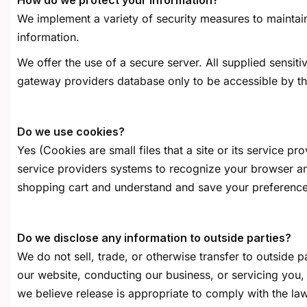
How do we protect your information?
We implement a variety of security measures to maintain
information.
We offer the use of a secure server. All supplied sensi
gateway providers database only to be accessible by tho
Do we use cookies?
Yes (Cookies are small files that a site or its service p
service providers systems to recognize your browser a
shopping cart and understand and save your preferences 
Do we disclose any information to outside parties?
We do not sell, trade, or otherwise transfer to outside p
our website, conducting our business, or servicing you,
we believe release is appropriate to comply with the law