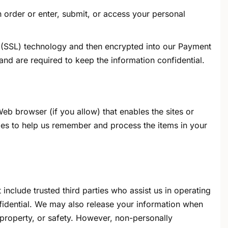
 order or enter, submit, or access your personal
er (SSL) technology and then encrypted into our Payment
nd are required to keep the information confidential.
Web browser (if you allow) that enables the sites or
es to help us remember and process the items in your
 include trusted third parties who assist us in operating
nfidential. We may also release your information when
, property, or safety. However, non-personally