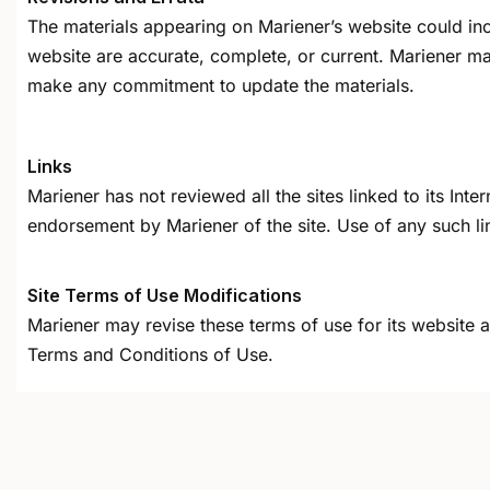
The materials appearing on Mariener’s website could incl
website are accurate, complete, or current. Mariener ma
make any commitment to update the materials.
Links
Mariener has not reviewed all the sites linked to its Int
endorsement by Mariener of the site. Use of any such lin
Site Terms of Use Modifications
Mariener may revise these terms of use for its website a
Terms and Conditions of Use.