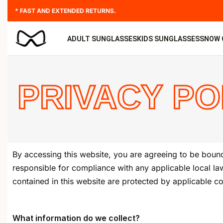
* FAST AND EXTENDED RETURNS.
ADULT SUNGLASSES
KIDS SUNGLASSES
SNOW 
PRIVACY PO
By accessing this website, you are agreeing to be bound
responsible for compliance with any applicable local law
contained in this website are protected by applicable c
What information do we collect?