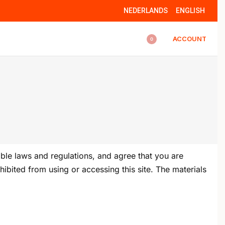
NEDERLANDS
ENGLISH
ACCOUNT
0
ble laws and regulations, and agree that you are
ibited from using or accessing this site. The materials