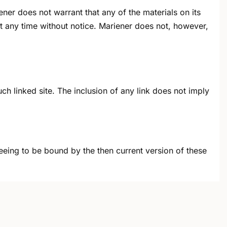
ner does not warrant that any of the materials on its
t any time without notice. Mariener does not, however,
uch linked site. The inclusion of any link does not imply
reeing to be bound by the then current version of these