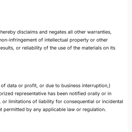
hereby disclaims and negates all other warranties,
 non-infringement of intellectual property or other
lts, or reliability of the use of the materials on its
of data or profit, or due to business interruption,)
horized representative has been notified orally or in
r limitations of liability for consequential or incidental
t permitted by any applicable law or regulation.