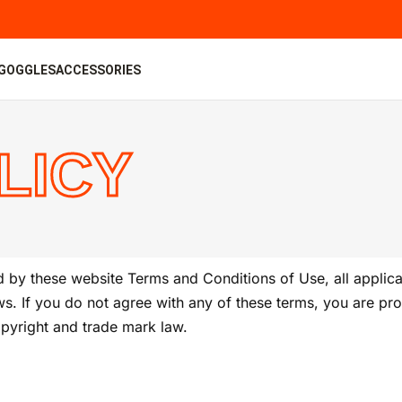
GOGGLES
ACCESSORIES
LICY
 by these website Terms and Conditions of Use, all applica
s. If you do not agree with any of these terms, you are proh
opyright and trade mark law.