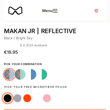
0
MAKAN JR
REFLECTIVE
Black / Bright Sky
9.3 (524 reviews)
Rated
524
4.65
out of 5 based on
customer ratings
€
19.95
PICK YOUR COMBINATION
PICK YOUR FREE MICROFIBER POUCH