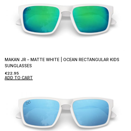
MAKAN JR – MATTE WHITE | OCEAN RECTANGULAR KIDS
SUNGLASSES
€
22.95
ADD TO CART