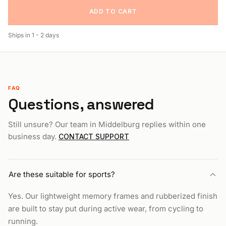
ADD TO CART
Ships in
1 - 2 days
FAQ
Questions, answered
Still unsure? Our team in Middelburg replies within one
business day.
CONTACT SUPPORT
Are these suitable for sports?
Yes. Our lightweight memory frames and rubberized finish
are built to stay put during active wear, from cycling to
running.