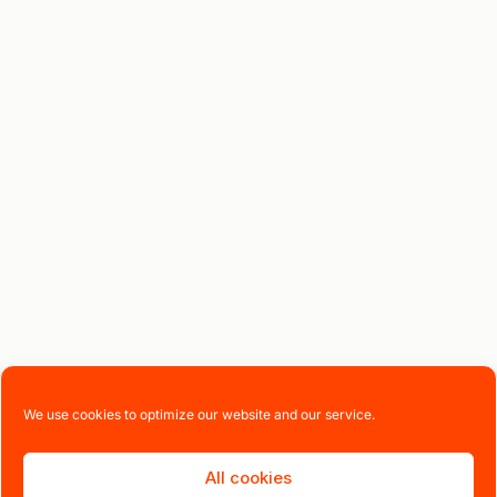
We use cookies to optimize our website and our service.
All cookies