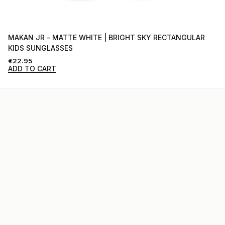
MAKAN JR – MATTE WHITE | BRIGHT SKY RECTANGULAR
KIDS SUNGLASSES
€
22.95
ADD TO CART