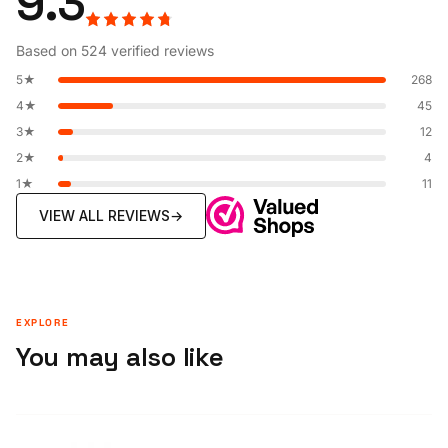
9.3
Based on 524 verified reviews
5★
268
4★
45
3★
12
2★
4
1★
11
VIEW ALL REVIEWS
→
EXPLORE
You may also like