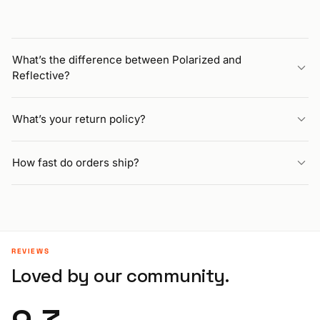
What’s the difference between Polarized and
Reflective?
What’s your return policy?
How fast do orders ship?
REVIEWS
Loved by our community.