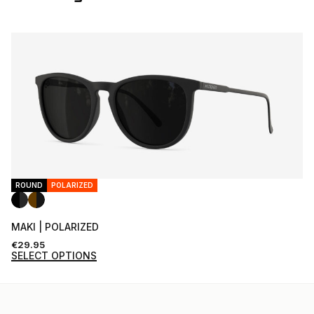
ROUND
POLARIZED
MAKI | POLARIZED
€
29.95
SELECT OPTIONS