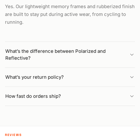
Yes. Our lightweight memory frames and rubberized finish
are built to stay put during active wear, from cycling to
running.
What’s the difference between Polarized and
Reflective?
What’s your return policy?
How fast do orders ship?
REVIEWS