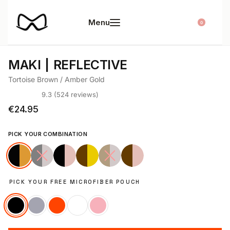
0
01
02
MAKI
REFLECTIVE
Tortoise Brown / Amber Gold
9.3 (524 reviews)
Rated
524
4.65
out of 5 based on
customer ratings
€
24.95
PICK YOUR COMBINATION
PICK YOUR FREE MICROFIBER POUCH