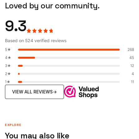
Loved by our community.
9.3
Based on 524 verified reviews
5★
268
4★
45
3★
12
2★
4
1★
11
VIEW ALL REVIEWS
→
EXPLORE
You may also like