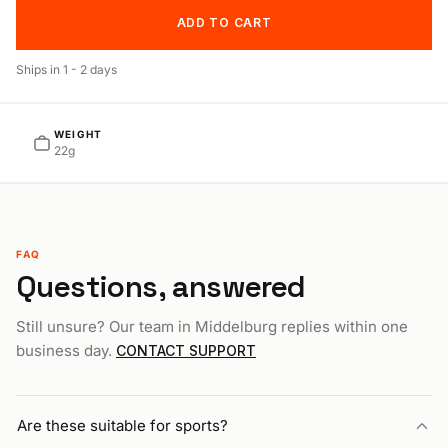
ADD TO CART
Ships in
1 - 2 days
WEIGHT
22g
FAQ
Questions, answered
Still unsure? Our team in Middelburg replies within one
business day.
CONTACT SUPPORT
Are these suitable for sports?