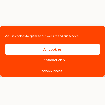
We use cookies to optimize our website and our service.
All cookies
Functional only
COOKIE POLICY
Instant 10% off, sign up now
Be the first to know about new arrivals, exclusive offers and
stories behind the design.