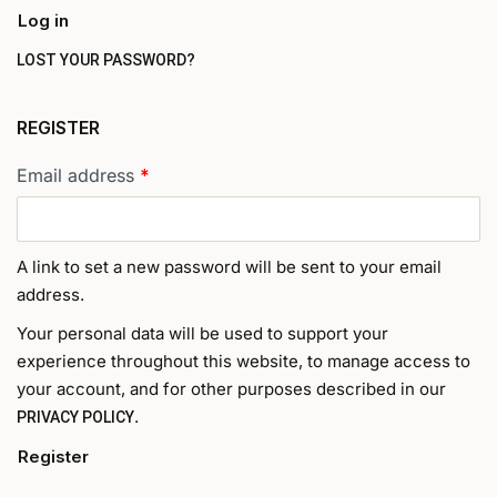
Log in
LOST YOUR PASSWORD?
REGISTER
Email address
*
A link to set a new password will be sent to your email
address.
Your personal data will be used to support your
experience throughout this website, to manage access to
your account, and for other purposes described in our
.
PRIVACY POLICY
Register