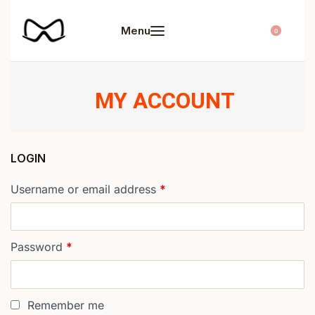
0
MY ACCOUNT
LOGIN
Username or email address
*
Password
*
Remember me