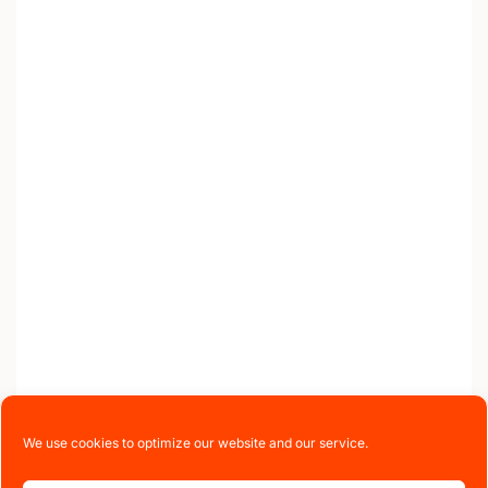
We use cookies to optimize our website and our service.