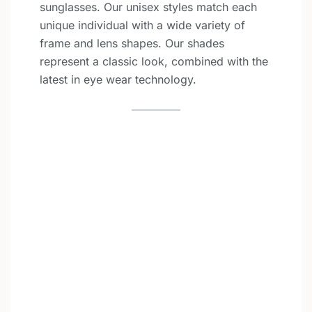
sunglasses. Our unisex styles match each
unique individual with a wide variety of
frame and lens shapes. Our shades
represent a classic look, combined with the
latest in eye wear technology.