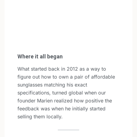
Where it all began
What started back in 2012 as a way to
figure out how to own a pair of affordable
sunglasses matching his exact
specifications, turned global when our
founder Marien realized how positive the
feedback was when he initially started
selling them locally.