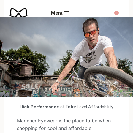
0
Our Story
High Performance
at Entry Level Affordability.
Mariener Eyewear is the place to be when
shopping for cool and affordable